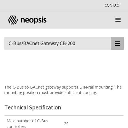
CONTACT
C-Bus/BACnet Gateway CB-200
The C-Bus to BACnet gateway supports DIN-rail mounting. The
mounting position must provide sufficient cooling.
Technical Specification
Max. number of C-Bus
29
controllers