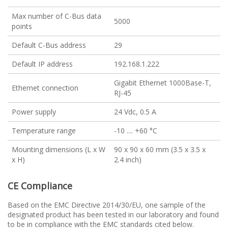
Max number of C-Bus data
5000
points
Default C-Bus address
29
Default IP address
192.168.1.222
Gigabit Ethernet 1000Base-T,
Ethernet connection
RJ-45
Power supply
24 Vdc, 0.5 A
Temperature range
-10 .... +60 °C
Mounting dimensions (L x W
90 x 90 x 60 mm (3.5 x 3.5 x
x H)
2.4 inch)
CE Compliance
Based on the EMC Directive 2014/30/EU, one sample of the
designated product has been tested in our laboratory and found
to be in compliance with the EMC standards cited below.