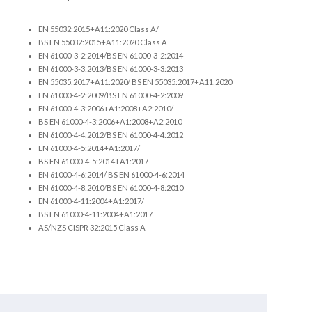
EN 55032:2015+A11:2020 Class A/
BS EN 55032:2015+A11:2020 Class A
EN 61000-3-2:2014/BS EN 61000-3-2:2014
EN 61000-3-3:2013/BS EN 61000-3-3:2013
EN 55035:2017+A11:2020/ BS EN 55035:2017+A11:2020
EN 61000-4-2:2009/BS EN 61000-4-2:2009
EN 61000-4-3:2006+A1:2008+A2:2010/
BS EN 61000-4-3:2006+A1:2008+A2:2010
EN 61000-4-4:2012/BS EN 61000-4-4:2012
EN 61000-4-5:2014+A1:2017/
BS EN 61000-4-5:2014+A1:2017
EN 61000-4-6:2014/ BS EN 61000-4-6:2014
EN 61000-4-8:2010/BS EN 61000-4-8:2010
EN 61000-4-11:2004+A1:2017/
BS EN 61000-4-11:2004+A1:2017
AS/NZS CISPR 32:2015 Class A