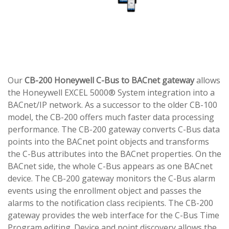
Our
CB-200 Honeywell C-Bus to BACnet gateway
allows
the Honeywell EXCEL 5000® System integration into a
BACnet/IP network. As a successor to the older CB-100
model, the CB-200 offers much faster data processing
performance. The CB-200 gateway converts C-Bus data
points into the BACnet point objects and transforms
the C-Bus attributes into the BACnet properties. On the
BACnet side, the whole C-Bus appears as one BACnet
device. The CB-200 gateway monitors the C-Bus alarm
events using the enrollment object and passes the
alarms to the notification class recipients. The CB-200
gateway provides the web interface for the C-Bus Time
Program editing. Device and point discovery allows the