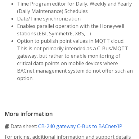
Time Program editor for Daily, Weekly and Yearly
(Daily Maintenance) Schedules
Date/Time synchronization
Enables parallel operation with the Honeywell
stations (EBI, SymmetrE, XBS, ...)
Option to publish point values in MQTT cloud.
This is not primarily intended as a C-Bus/MQTT
gateway, but rather to enable monitoring of
critical data points on mobile devices where
BACnet management system do not offer such an
option.
More information
Data sheet:
CB-240 gateway C-Bus to BACnet/IP
For pricing, additional information and support details