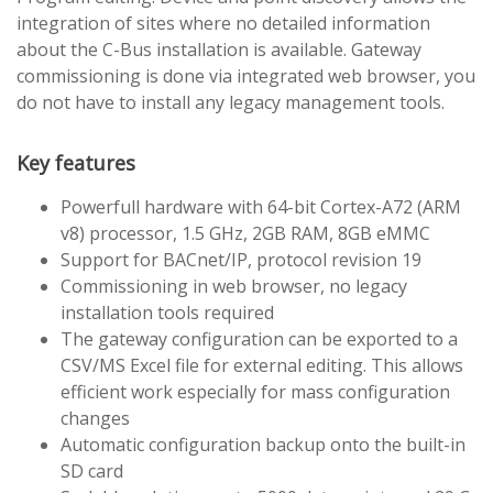
integration of sites where no detailed information
about the C-Bus installation is available. Gateway
commissioning is done via integrated web browser, you
do not have to install any legacy management tools.
Key features
Powerfull hardware with 64-bit Cortex-A72 (ARM
v8) processor, 1.5 GHz, 2GB RAM, 8GB eMMC
Support for BACnet/IP, protocol revision 19
Commissioning in web browser, no legacy
installation tools required
The gateway configuration can be exported to a
CSV/MS Excel file for external editing. This allows
efficient work especially for mass configuration
changes
Automatic configuration backup onto the built-in
SD card