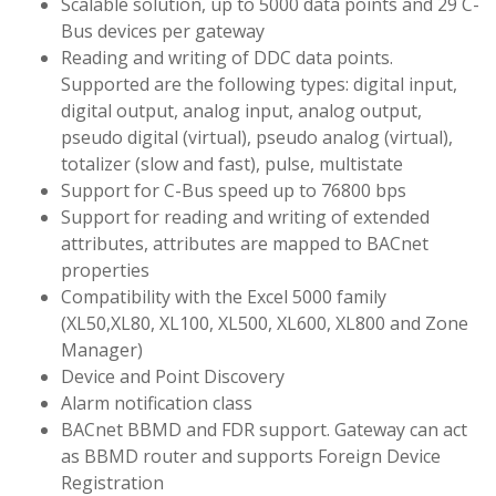
Scalable solution, up to 5000 data points and 29 C-
Bus devices per gateway
Reading and writing of DDC data points.
Supported are the following types: digital input,
digital output, analog input, analog output,
pseudo digital (virtual), pseudo analog (virtual),
totalizer (slow and fast), pulse, multistate
Support for C-Bus speed up to 76800 bps
Support for reading and writing of extended
attributes, attributes are mapped to BACnet
properties
Compatibility with the Excel 5000 family
(XL50,XL80, XL100, XL500, XL600, XL800 and Zone
Manager)
Device and Point Discovery
Alarm notification class
BACnet BBMD and FDR support. Gateway can act
as BBMD router and supports Foreign Device
Registration