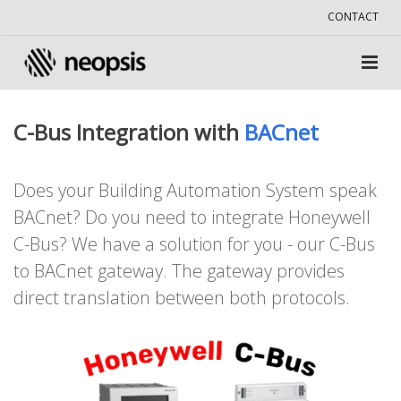
CONTACT
C-Bus Integration with
BACnet
Does your Building Automation System speak
BACnet? Do you need to integrate Honeywell
C-Bus? We have a solution for you - our C-Bus
to BACnet gateway. The gateway provides
direct translation between both protocols.